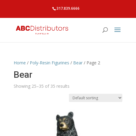
317.839.6666
Home
/
Poly-Resin Figurines
/
Bear
/ Page 2
Bear
Showing 25–35 of 35 results