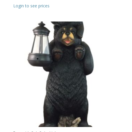
Login to see prices