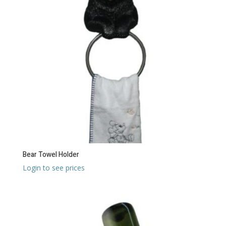
Bear Towel Holder
Login to see prices