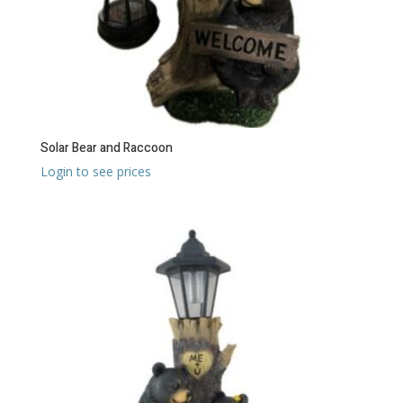
Solar Bear and Raccoon
Login to see prices