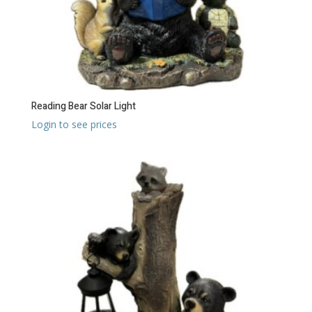
Reading Bear Solar Light
Login to see prices