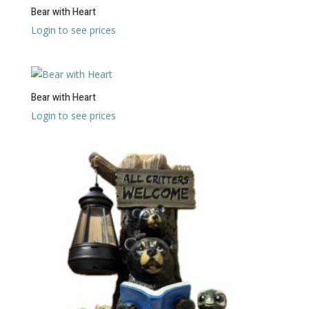
Bear with Heart
Login to see prices
Bear with Heart
Login to see prices