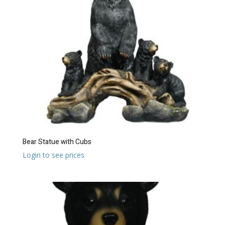
Bear Statue with Cubs
Login to see prices