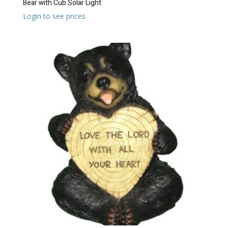
Bear with Cub Solar Light
Login to see prices