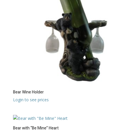
Bear Wine Holder
Login to see prices
Bear with “Be Mine” Heart