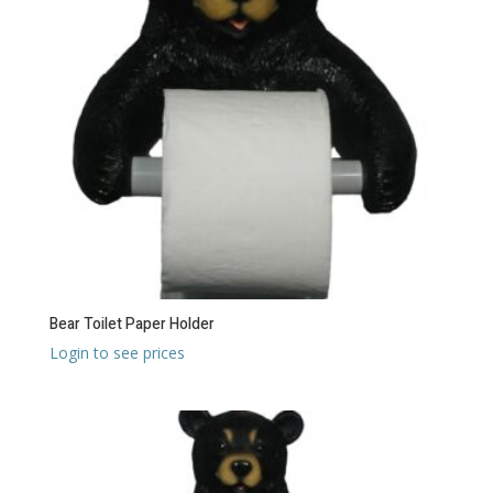
Bear Toilet Paper Holder
Login to see prices