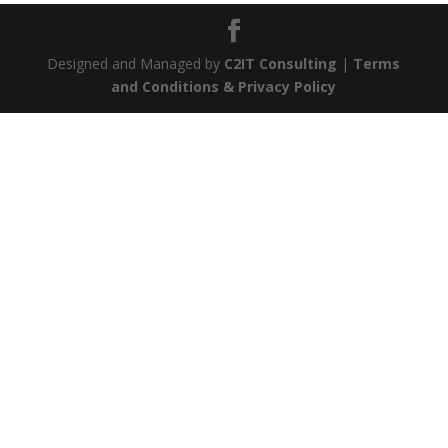
Designed and Managed by
C2IT Consulting
|
Terms
and Conditions & Privacy Policy