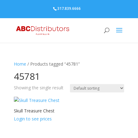
317.839.6666
Home
/ Products tagged “45781”
45781
Showing the single result
Skull Treasure Chest
Login to see prices