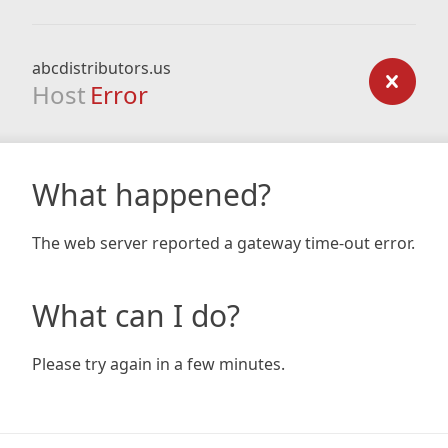
abcdistributors.us
Host
Error
What happened?
The web server reported a gateway time-out error.
What can I do?
Please try again in a few minutes.