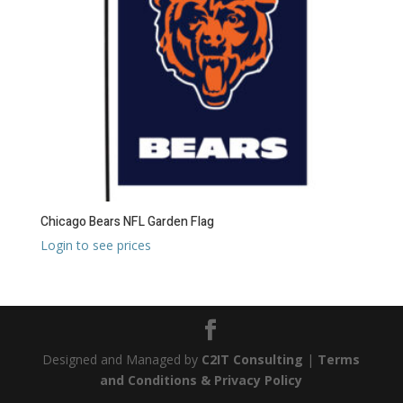
Chicago Bears NFL Garden Flag
Login to see prices
Designed and Managed by
C2IT Consulting
|
Terms
and Conditions & Privacy Policy