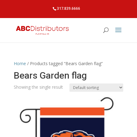
317.839.6666
Home
/ Products tagged “Bears Garden flag”
Bears Garden flag
Showing the single result