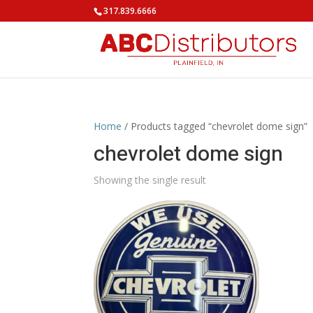
317.839.6666
Home
/ Products tagged “chevrolet dome sign”
chevrolet dome sign
Showing the single result