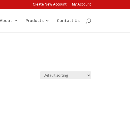
Create New Account
My Account
About
Products
Contact Us