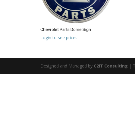
Chevrolet Parts Dome Sign
Login to see prices
Designed and Managed by
C2IT Consulting
|
T