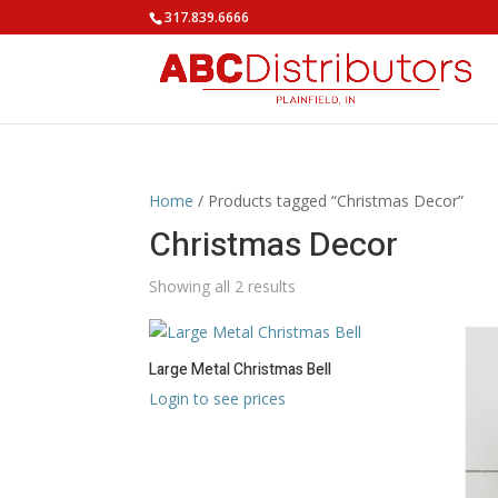
317.839.6666
Home
/ Products tagged “Christmas Decor”
Christmas Decor
Showing all 2 results
Large Metal Christmas Bell
Login to see prices