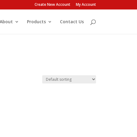
Create New Account
My Account
About
Products
Contact Us