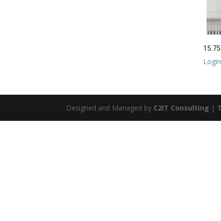
15.75
Login
Designed and Managed by
C2IT Consulting
|
T