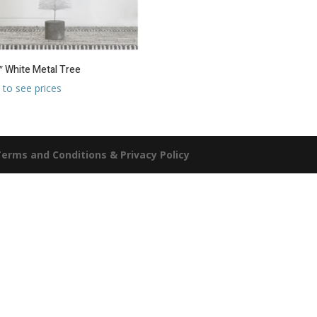
″ White Metal Tree
 to see prices
erms and Conditions & Privacy Policy