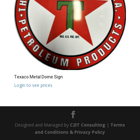
Texaco Metal Dome Sign
Login to see prices
Designed and Managed by
C2IT Consulting
|
Terms
and Conditions & Privacy Policy