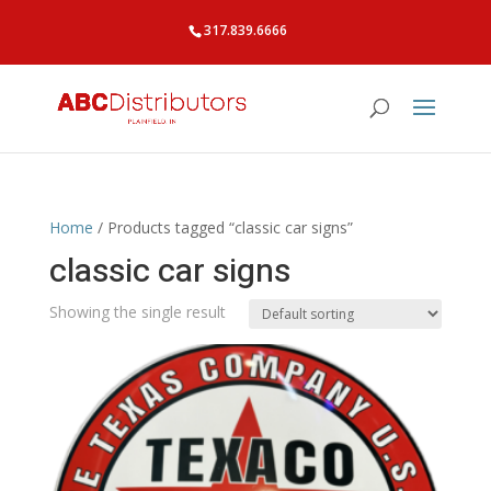
317.839.6666
Home
/ Products tagged “classic car signs”
classic car signs
Showing the single result