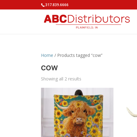
317.839.6666
Home
/ Products tagged “cow”
cow
Showing all 2 results