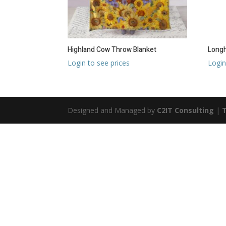
Highland Cow Throw Blanket
Longh
Login to see prices
Login
Designed and Managed by
C2IT Consulting
|
T