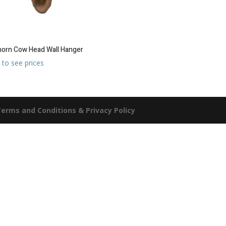
orn Cow Head Wall Hanger
 to see prices
erms and Conditions & Privacy Policy