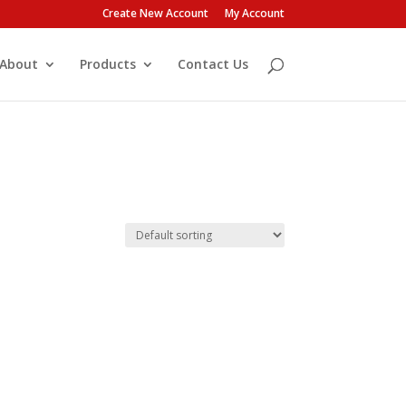
Create New Account
My Account
About
Products
Contact Us