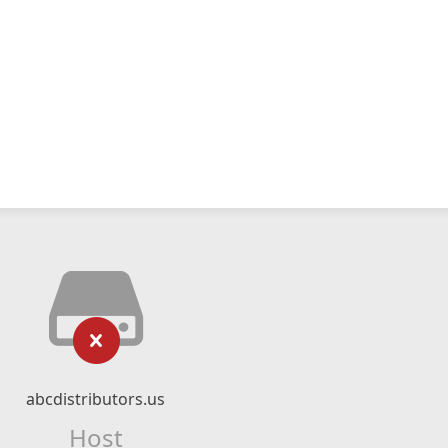
abcdistributors.us
Host