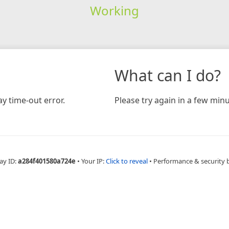
Working
What can I do?
y time-out error.
Please try again in a few minu
ay ID:
a284f401580a724e
•
Your IP:
Click to reveal
•
Performance & security 