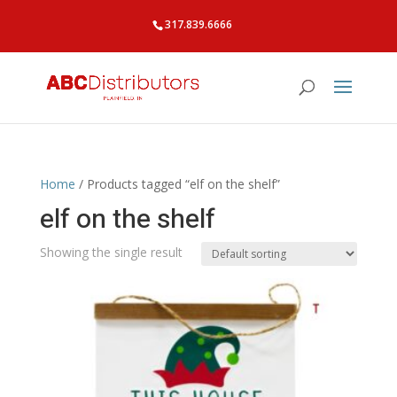
317.839.6666
Home
/ Products tagged “elf on the shelf”
elf on the shelf
Showing the single result