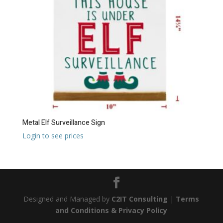
Metal Elf Surveillance Sign
Login to see prices
Designed and Managed by
C2IT Consulting
|
Terms
and Conditions & Privacy Policy