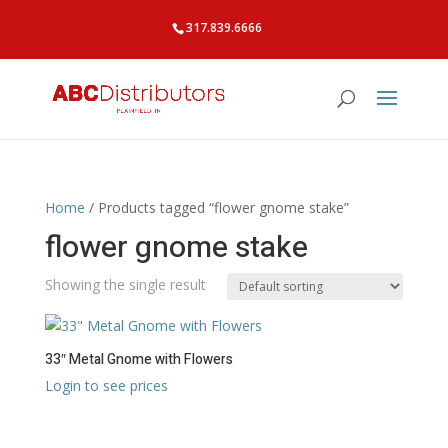
317.839.6666
Home
/ Products tagged “flower gnome stake”
flower gnome stake
Showing the single result
33″ Metal Gnome with Flowers
Login to see prices