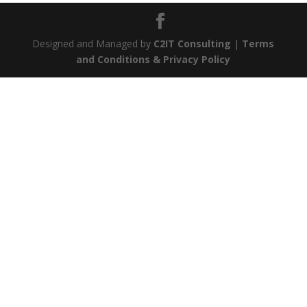
Designed and Managed by
C2IT Consulting
|
Terms
and Conditions & Privacy Policy