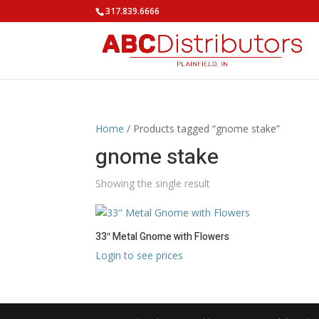
317.839.6666
Home
/ Products tagged “gnome stake”
gnome stake
Showing the single result
33″ Metal Gnome with Flowers
Login to see prices