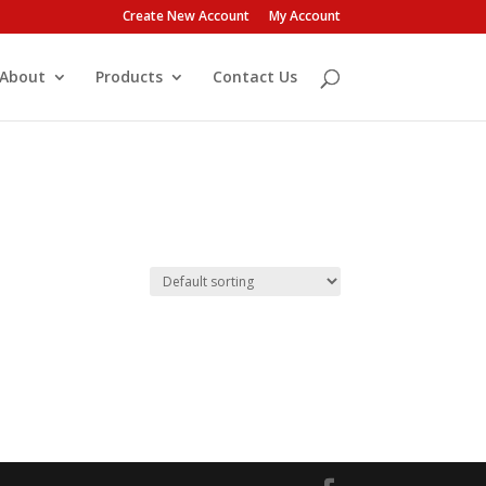
Create New Account
My Account
About
Products
Contact Us