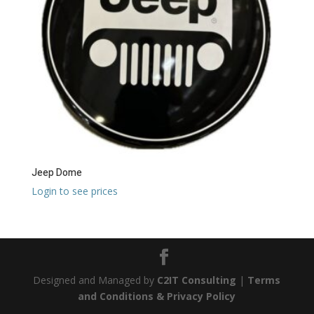
Jeep Dome
Login to see prices
Designed and Managed by
C2IT Consulting
|
Terms
and Conditions & Privacy Policy