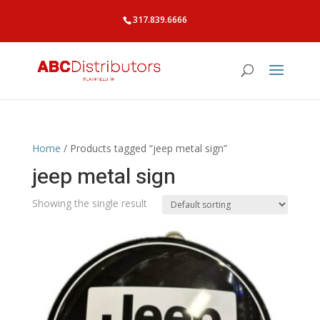
317.839.6666
Home
/ Products tagged “jeep metal sign”
jeep metal sign
Showing the single result