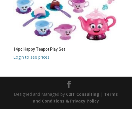
14pc Happy Teapot Play Set
Login to see prices
Designed and Managed by
C2IT Consulting
|
Terms
and Conditions & Privacy Policy