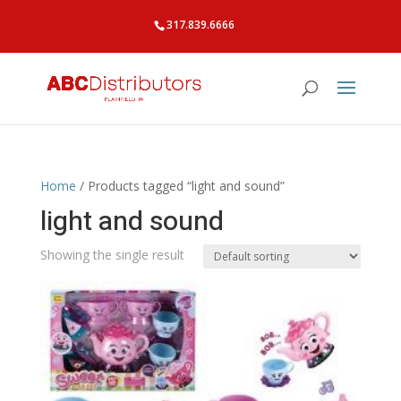
317.839.6666
Home
/ Products tagged “light and sound”
light and sound
Showing the single result