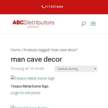
317.839.6666
Home
/ Products tagged “man cave decor”
man cave decor
Showing all 16 results
Texaco Metal Dome Sign
Login to see prices