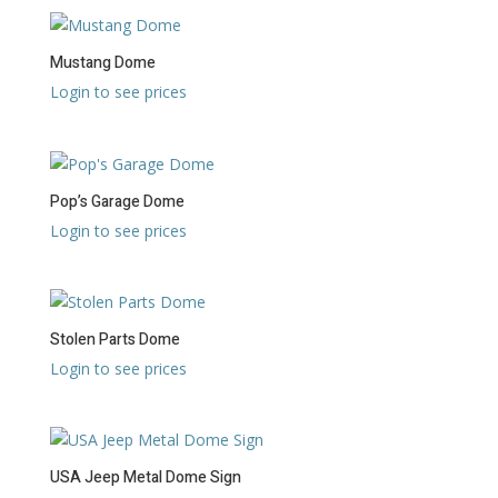
Mustang Dome
Login to see prices
Pop’s Garage Dome
Login to see prices
Stolen Parts Dome
Login to see prices
USA Jeep Metal Dome Sign