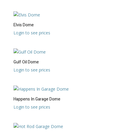
Elvis Dome
Login to see prices
Gulf Oil Dome
Login to see prices
Happens In Garage Dome
Login to see prices