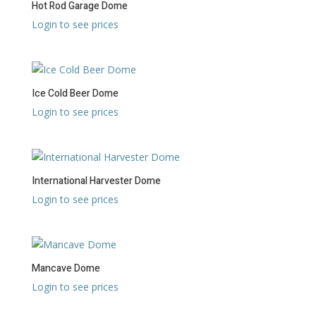
Hot Rod Garage Dome
Login to see prices
Ice Cold Beer Dome
Login to see prices
International Harvester Dome
Login to see prices
Mancave Dome
Login to see prices