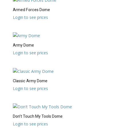
Armed Forces Dome
Login to see prices
Army Dome
Login to see prices
Classic Army Dome
Login to see prices
Don’t Touch My Tools Dome
Login to see prices