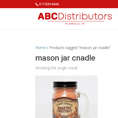
317.839.6666
Home
/ Products tagged “mason jar cnadle”
mason jar cnadle
Showing the single result