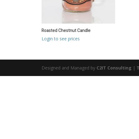
Roasted Chestnut Candle
Login to see prices
Designed and Managed by
C2IT Consulting
|
T