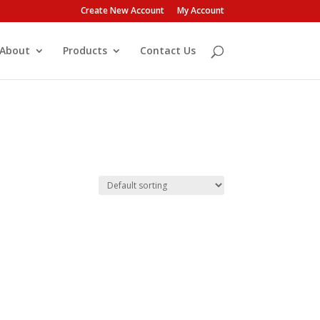
Create New Account
My Account
About
Products
Contact Us