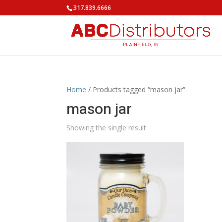
317.839.6666
Home
/ Products tagged “mason jar”
mason jar
Showing the single result