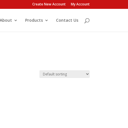
Create New Account
My Account
About
Products
Contact Us