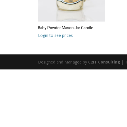
Baby Powder Mason Jar Candle
Login to see prices
Designed and Managed by
C2IT Consulting
|
T