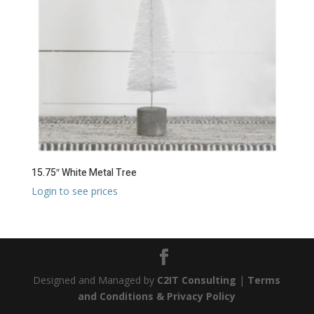
15.75″ White Metal Tree
Login to see prices
Designed and Managed by
C2IT Consulting
|
Terms
and Conditions & Privacy Policy