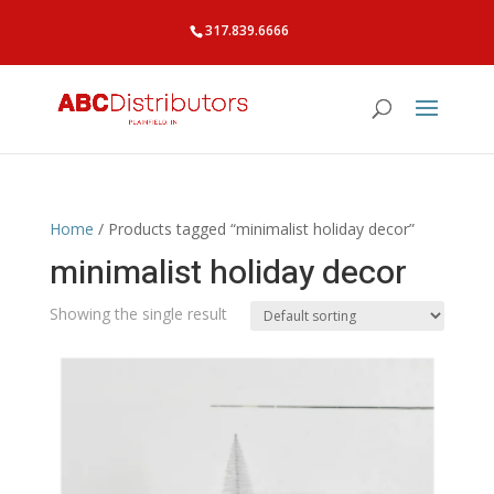
317.839.6666
Home
/ Products tagged “minimalist holiday decor”
minimalist holiday decor
Showing the single result