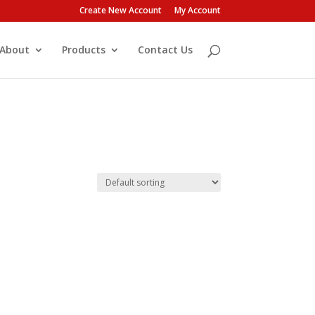
Create New Account
My Account
About
Products
Contact Us