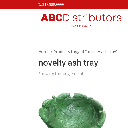
317.839.6666
Home
/ Products tagged “novelty ash tray”
novelty ash tray
Showing the single result