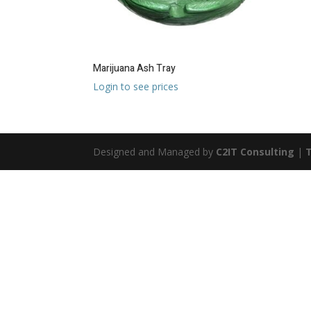
Marijuana Ash Tray
Login to see prices
Designed and Managed by
C2IT Consulting
|
T