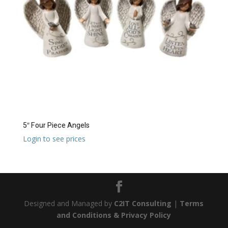
5″ Four Piece Angels
Login to see prices
Designed and Managed by
C2IT Consulting
|
Terms
and Conditions & Privacy Policy