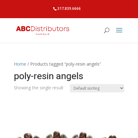
317.839.6666
Home
/ Products tagged “poly-resin angels”
poly-resin angels
Showing the single result