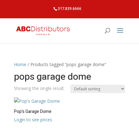
317.839.6666
Home
/ Products tagged “pops garage dome”
pops garage dome
Showing the single result
Pop’s Garage Dome
Login to see prices