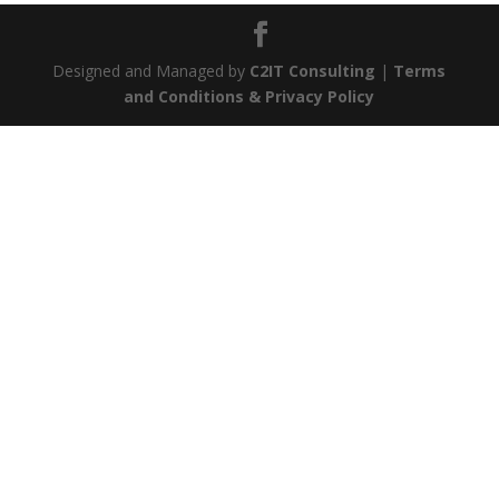
Designed and Managed by
C2IT Consulting
|
Terms
and Conditions & Privacy Policy