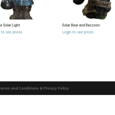
 Solar Light
Solar Bear and Raccoon
 to see prices
Login to see prices
erms and Conditions & Privacy Policy