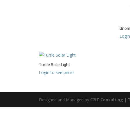
Gnome
Login
Turtle Solar Light
Login to see prices
Designed and Managed by
C2IT Consulting
|
T