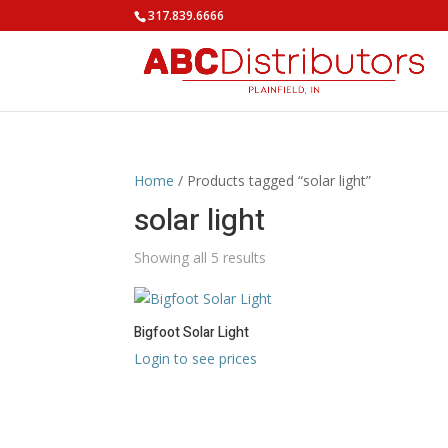
317.839.6666
Home
/ Products tagged “solar light”
solar light
Showing all 5 results
Bigfoot Solar Light
Login to see prices