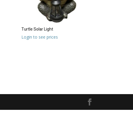
Turtle Solar Light
Login to see prices