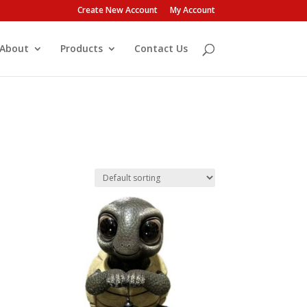
Create New Account
My Account
About
Products
Contact Us