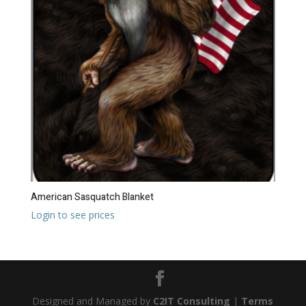
American Sasquatch Blanket
Login to see prices
Designed and Managed by
C2IT Consulting
|
Terms