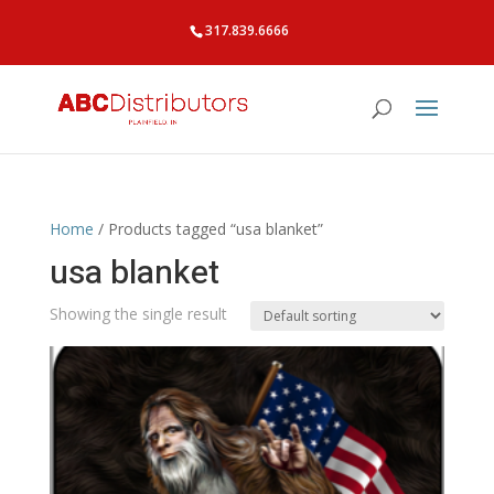
317.839.6666
Home
/ Products tagged “usa blanket”
usa blanket
Showing the single result