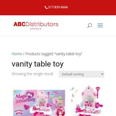
317.839.6666
Home
/ Products tagged “vanity table toy”
vanity table toy
Showing the single result