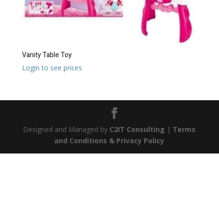
Vanity Table Toy
Login to see prices
Designed and Managed by
C2IT Consulting
|
Terms
and Conditions & Privacy Policy