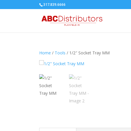
317.839.6666
Home
/
Tools
/ 1/2″ Socket Tray MM