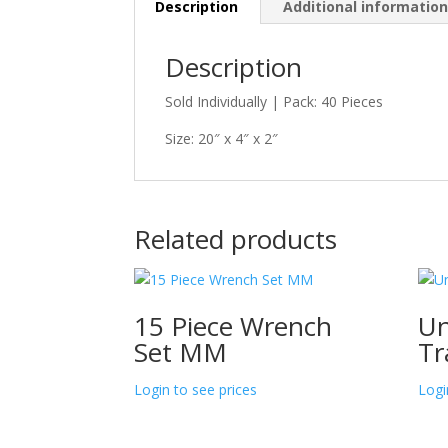
Description
Additional informatio
Description
Sold Individually | Pack: 40 Pieces
Size: 20″ x 4″ x 2″
Related products
15 Piece Wrench
Un
Set MM
Tr
Login to see prices
Logi