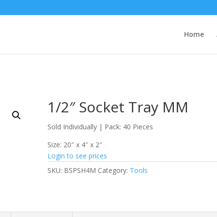
Home
1/2″ Socket Tray MM
Sold Individually | Pack: 40 Pieces
Size: 20″ x 4″ x 2″
Login to see prices
SKU:
BSPSH4M
Category:
Tools