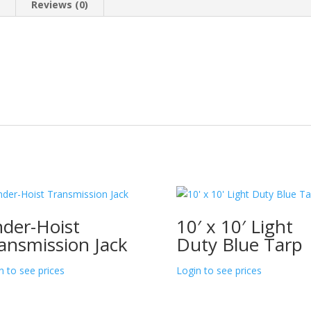
n
Reviews (0)
der-Hoist
10′ x 10′ Light
ansmission Jack
Duty Blue Tarp
n to see prices
Login to see prices