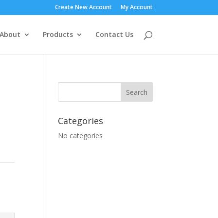
Create New Account
My Account
About
Products
Contact Us
Categories
No categories