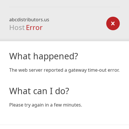
abcdistributors.us
Host
Error
What happened?
The web server reported a gateway time-out error.
What can I do?
Please try again in a few minutes.