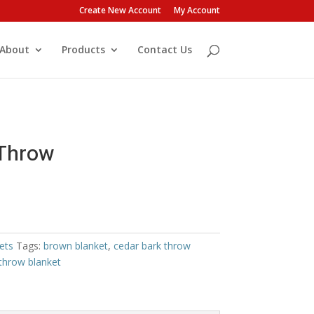
Create New Account
My Account
About
Products
Contact Us
Throw
ets
Tags:
brown blanket
,
cedar bark throw
throw blanket