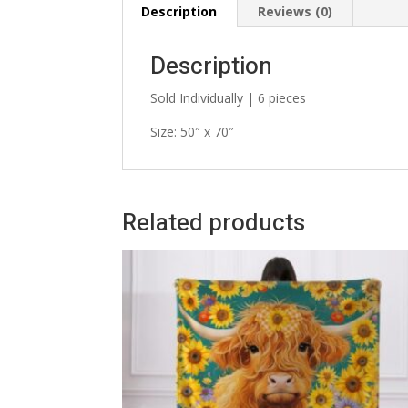
Description
Reviews (0)
Description
Sold Individually | 6 pieces
Size: 50″ x 70″
Related products