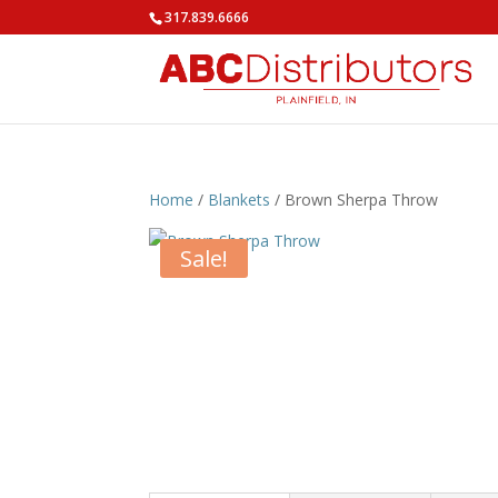
317.839.6666
Home
/
Blankets
/ Brown Sherpa Throw
Sale!