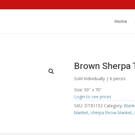
Home
Brown Sherpa 
Sold Individually | 6 pieces
Size: 50″ x 70″
Login to see prices
SKU:
DTR1152
Category:
Blank
blanket
,
sherpa throw blanket
,