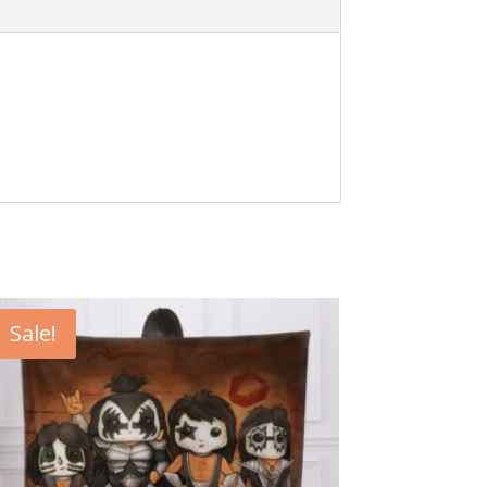
Sale!