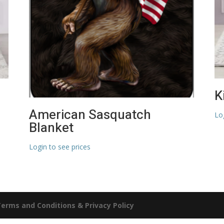
K
American Sasquatch
Lo
Blanket
Login to see prices
erms and Conditions & Privacy Policy