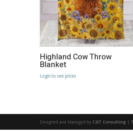
Highland Cow Throw
Blanket
Login to see prices
Designed and Managed by
C2IT Consulting
|
T