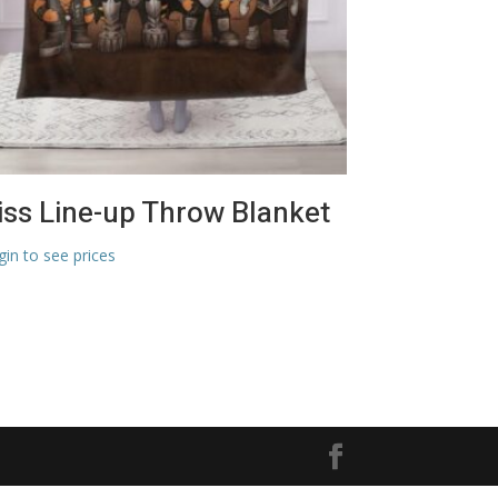
iss Line-up Throw Blanket
gin to see prices