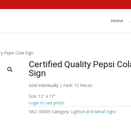
Home
ity Pepsi Cola Sign
Certified Quality Pepsi Col
Sign
Sold Individually | Pack: 12 Pieces
Size: 12″ x 17″
Login to see prices
SKU:
35005
Category:
Lighted and Metal Signs