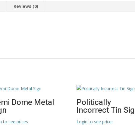
n
Reviews (0)
mi Dome Metal
Politically
gn
Incorrect Tin Si
n to see prices
Login to see prices