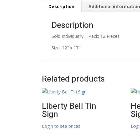
Description
Additional informatio
Description
Sold Individually | Pack: 12 Pieces
Size: 12″ x 17″
Related products
Liberty Bell Tin
He
Sign
Si
Login to see prices
Logi