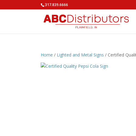
317.839.6666
Home
/
Lighted and Metal Signs
/ Certified Qual