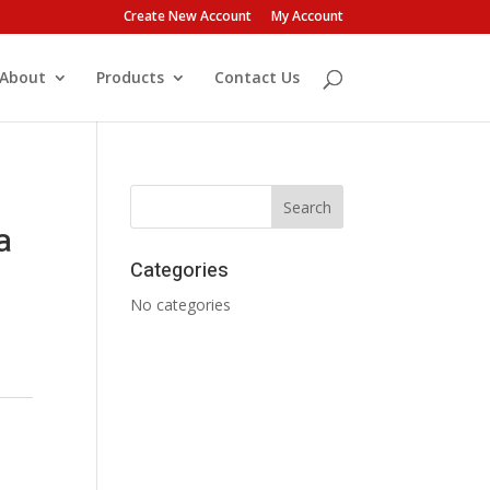
Create New Account
My Account
About
Products
Contact Us
a
Categories
No categories