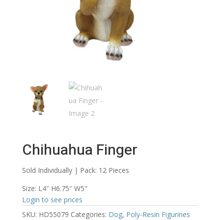
Chihuahua Finger
Sold Individually | Pack: 12 Pieces
Size: L4″ H6.75″ W5″
Login to see prices
SKU:
HD55079
Categories:
Dog
,
Poly-Resin Figurines