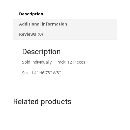
Description
Additional information
Reviews (0)
Description
Sold Individually | Pack: 12 Pieces
Size: L4″ H6.75″ W5″
Related products