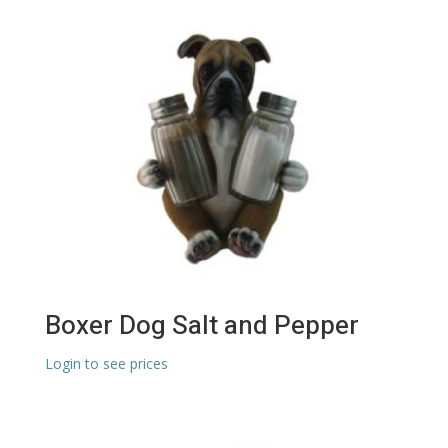
Boxer Dog Salt and Pepper
Login to see prices