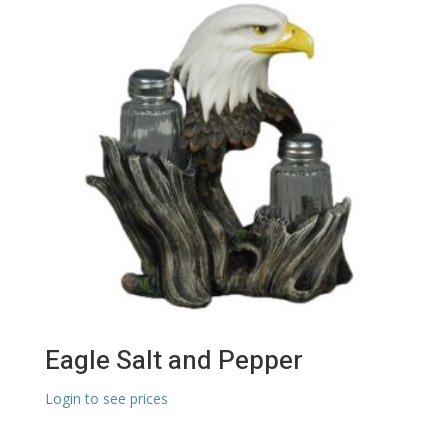
Eagle Salt and Pepper
Login to see prices