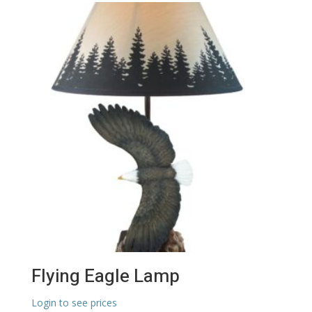
Flying Eagle Lamp
Login to see prices