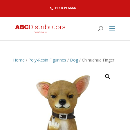
317.839.6666
Home
/
Poly-Resin Figurines
/
Dog
/ Chihuahua Finger