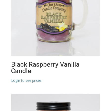
Black Raspberry Vanilla
Candle
Login to see prices