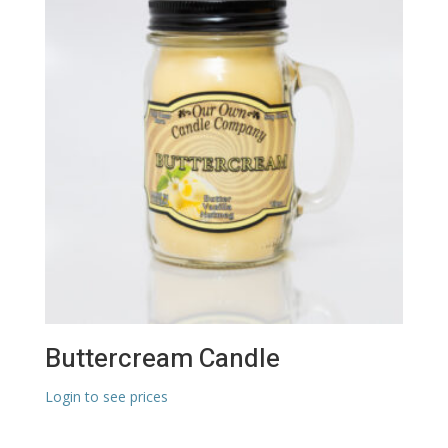
Buttercream Candle
Login to see prices