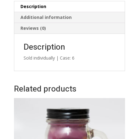
Description
Additional information
Reviews (0)
Description
Sold individually | Case: 6
Related products