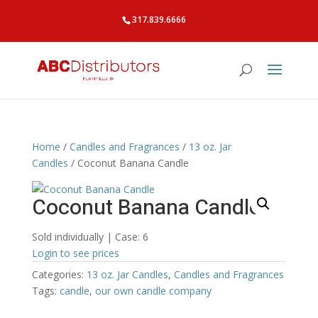
317.839.6666
Home
/
Candles and Fragrances
/
13 oz. Jar
Candles
/ Coconut Banana Candle
Coconut Banana Candle
Sold individually | Case: 6
Login to see prices
Categories:
13 oz. Jar Candles
,
Candles and Fragrances
Tags:
candle
,
our own candle company