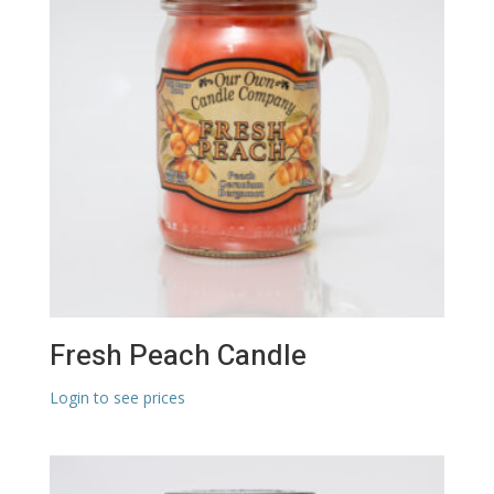
Fresh Peach Candle
Login to see prices