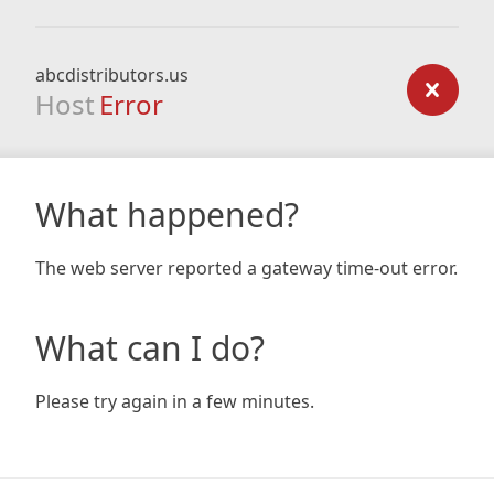
abcdistributors.us
Host
Error
What happened?
The web server reported a gateway time-out error.
What can I do?
Please try again in a few minutes.