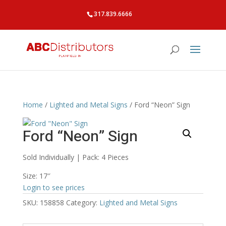
317.839.6666
Home
/
Lighted and Metal Signs
/ Ford “Neon” Sign
Ford “Neon” Sign
Sold Individually | Pack: 4 Pieces
Size: 17″
Login to see prices
SKU:
158858
Category:
Lighted and Metal Signs