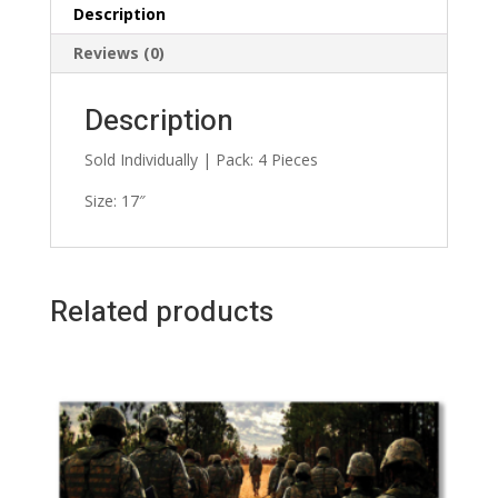
Description
Reviews (0)
Description
Sold Individually | Pack: 4 Pieces
Size: 17″
Related products