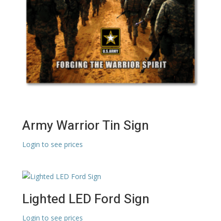
Army Warrior Tin Sign
Login to see prices
Lighted LED Ford Sign
Login to see prices