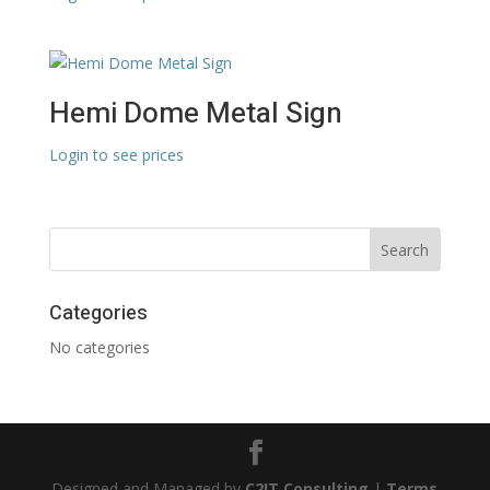
Hemi Dome Metal Sign
Login to see prices
Categories
No categories
Designed and Managed by
C2IT Consulting
|
Terms