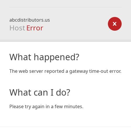
abcdistributors.us
Host
Error
What happened?
The web server reported a gateway time-out error.
What can I do?
Please try again in a few minutes.