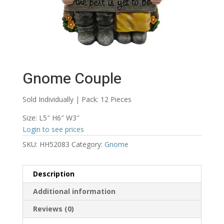
Gnome Couple
Sold Individually | Pack: 12 Pieces
Size: L5″ H6″ W3″
Login to see prices
SKU:
HH52083
Category:
Gnome
Description
Additional information
Reviews (0)