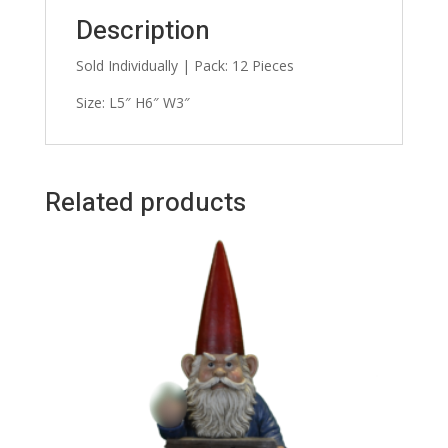
Description
Sold Individually | Pack: 12 Pieces
Size: L5″ H6″ W3″
Related products