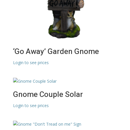
‘Go Away’ Garden Gnome
Login to see prices
Gnome Couple Solar
Login to see prices