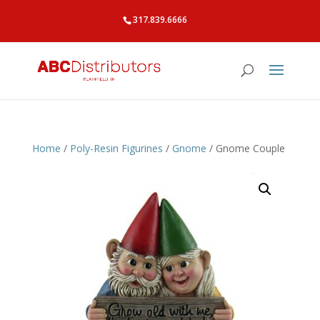
317.839.6666
Home
/
Poly-Resin Figurines
/
Gnome
/ Gnome Couple