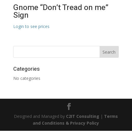
Gnome “Don’t Tread on me”
Sign
Login to see prices
Categories
No categories
Designed and Managed by
C2IT Consulting
|
Terms
and Conditions & Privacy Policy