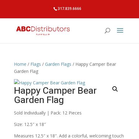
317.839.6666
Home
/
Flags
/
Garden Flags
/ Happy Camper Bear
Garden Flag
Happy Camper Bear
Garden Flag
Sold Individually | Pack: 12 Pieces
Size: 12.5″ x 18″
Measures 12.5″ x 18″. Add a colorful, welcoming touch