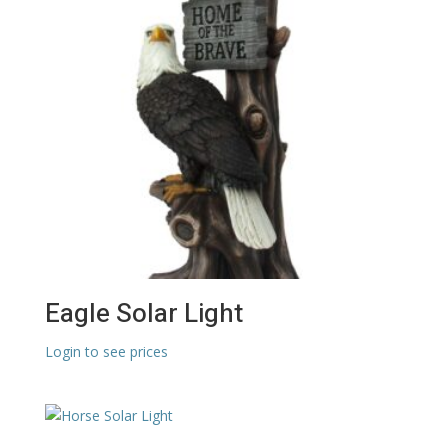
Eagle Solar Light
Login to see prices