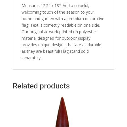
Measures 12.5″ x 18″. Add a colorful,
welcoming touch of the season to your
home and garden with a premium decorative
flag. Text is correctly readable on one side.
Our original artwork printed on polyester
material designed for outdoor display
provides unique designs that are as durable
as they are beautiful! Flag stand sold
separately.
Related products