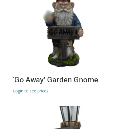
‘Go Away’ Garden Gnome
Login to see prices