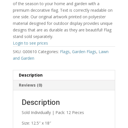
of the season to your home and garden with a
premium decorative flag. Text is correctly readable on
one side. Our original artwork printed on polyester
material designed for outdoor display provides unique
designs that are as durable as they are beautiful! Flag
stand sold separately.
Login to see prices
SKU:
G00610
Categories:
Flags
,
Garden Flags
,
Lawn
and Garden
Description
Reviews (0)
Description
Sold Individually | Pack: 12 Pieces
Size: 12.5″ x 18″