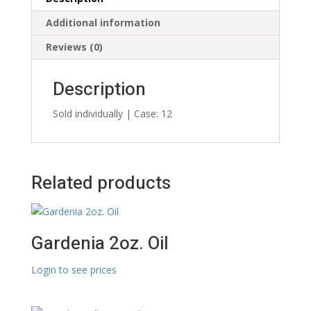
Additional information
Reviews (0)
Description
Sold individually | Case: 12
Related products
Gardenia 2oz. Oil
Login to see prices