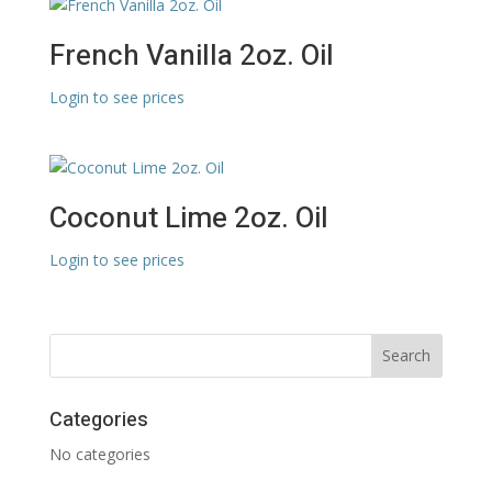
French Vanilla 2oz. Oil
Login to see prices
Coconut Lime 2oz. Oil
Login to see prices
Categories
No categories