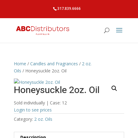
317.839.6666
Home
/
Candles and Fragrances
/
2 oz.
Oils
/ Honeysuckle 2oz. Oil
Honeysuckle 2oz. Oil
Sold individually | Case: 12
Login to see prices
Category:
2 oz. Oils
Description