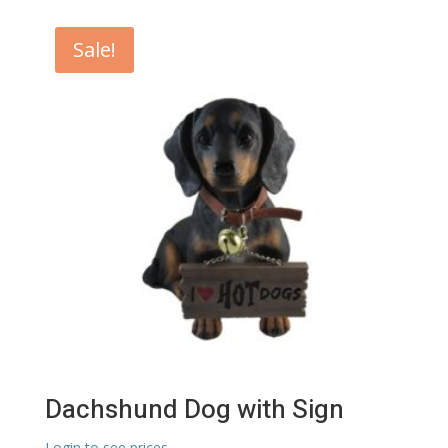
Sale!
Dachshund Dog with Sign
Login to see prices