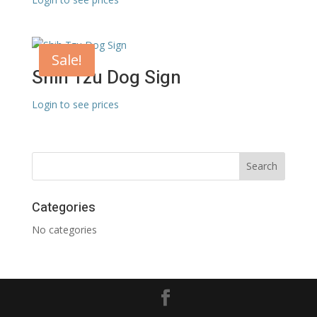
Sale!
Shih Tzu Dog Sign
Login to see prices
Categories
No categories