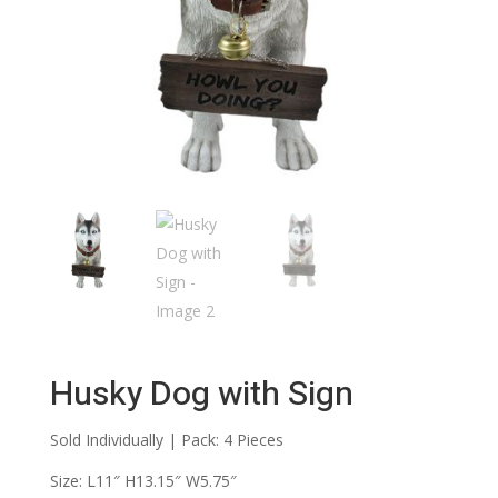
Husky Dog with Sign
Sold Individually | Pack: 4 Pieces
Size: L11″ H13.15″ W5.75″