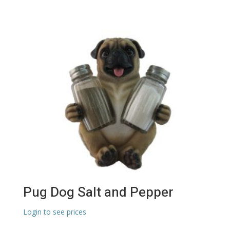
Pug Dog Salt and Pepper
Login to see prices