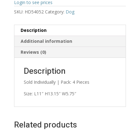
Login to see prices
SKU:
HD54052
Category:
Dog
Description
Additional information
Reviews (0)
Description
Sold Individually | Pack: 4 Pieces
Size: L11″ H13.15″ W5.75″
Related products