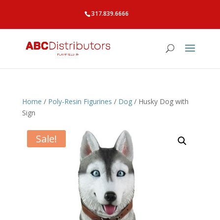
317.839.6666
Home
/
Poly-Resin Figurines
/
Dog
/ Husky Dog with
Sign
Sale!