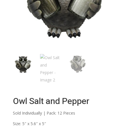
Owl Salt and Pepper
Sold Individually | Pack: 12 Pieces
Size: 5″ x 5.6″ x 5″