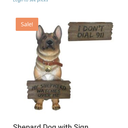
Sale!
Shepard Dog with Sign