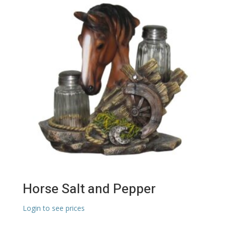
Horse Salt and Pepper
Login to see prices