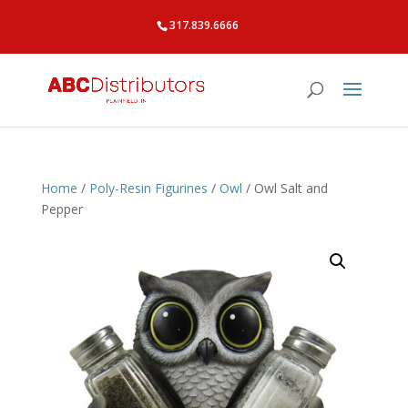
317.839.6666
Home
/
Poly-Resin Figurines
/
Owl
/ Owl Salt and
Pepper