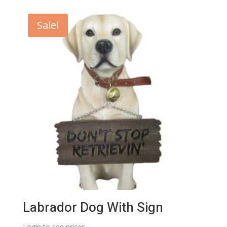
Sale!
Labrador Dog With Sign
Login to see prices