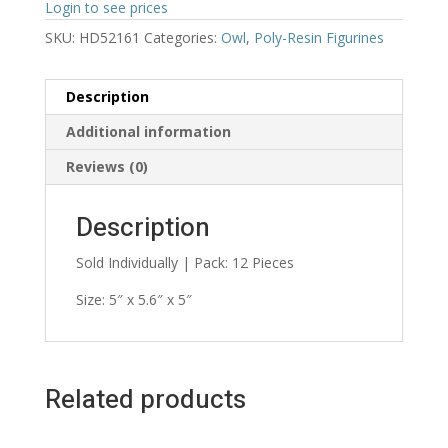
Login to see prices
SKU:
HD52161
Categories:
Owl
,
Poly-Resin Figurines
Description
Additional information
Reviews (0)
Description
Sold Individually | Pack: 12 Pieces
Size: 5″ x 5.6″ x 5″
Related products