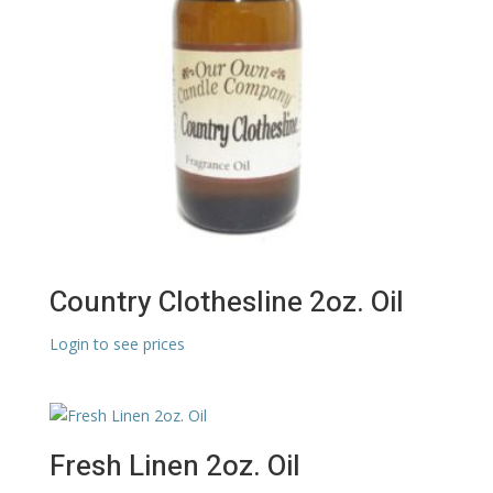
Country Clothesline 2oz. Oil
Login to see prices
Fresh Linen 2oz. Oil