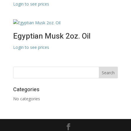
Login to see prices
Egyptian Musk 2oz. Oil
Login to see prices
Categories
No categories