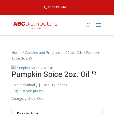
317.839.6666
Home
/
Candles and Fragrances
/
2 oz. Oils
/ Pumpkin
Spice 2oz. Oil
Pumpkin Spice 2oz. Oil
Sold Individually | Case: 12 Pieces
Login to see prices
Category:
2 oz. Oils
Description