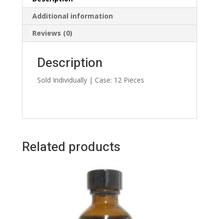
Additional information
Reviews (0)
Description
Sold Individually | Case: 12 Pieces
Related products