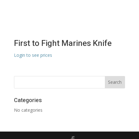
First to Fight Marines Knife
Login to see prices
Categories
No categories