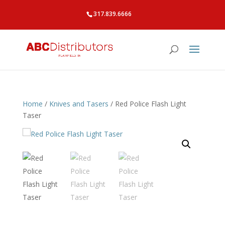
317.839.6666
Home
/
Knives and Tasers
/ Red Police Flash Light
Taser