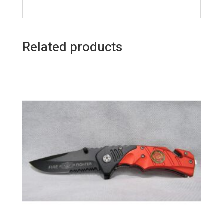
Related products