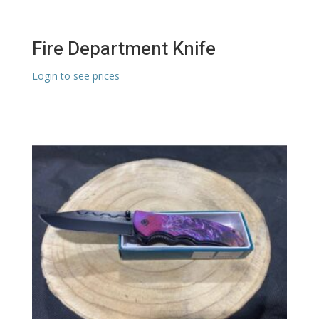
Fire Department Knife
Login to see prices