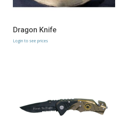
Dragon Knife
Login to see prices