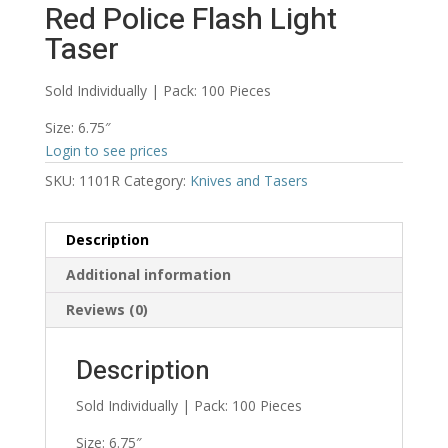
Red Police Flash Light
Taser
Sold Individually | Pack: 100 Pieces
Size: 6.75″
Login to see prices
SKU:
1101R
Category:
Knives and Tasers
Description
Additional information
Reviews (0)
Description
Sold Individually | Pack: 100 Pieces
Size: 6.75″