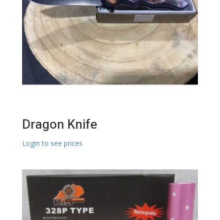
Dragon Knife
Login to see prices