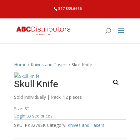
317.839.6666
Home
/
Knives and Tasers
/ Skull Knife
Skull Knife
Sold Individually | Pack: 12 pieces
Size: 8″
Login to see prices
SKU:
PK3279SK
Category:
Knives and Tasers