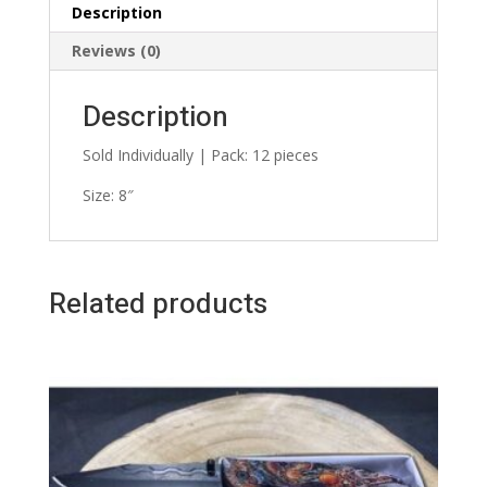
Description
Reviews (0)
Description
Sold Individually | Pack: 12 pieces
Size: 8″
Related products