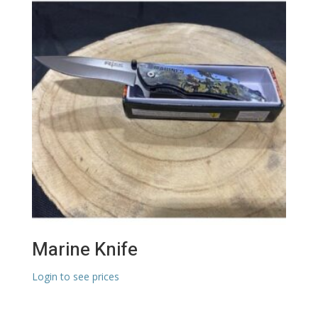
Marine Knife
Login to see prices