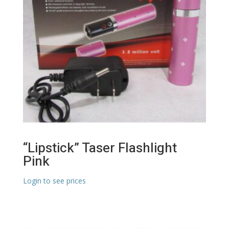
“Lipstick” Taser Flashlight
Pink
Login to see prices