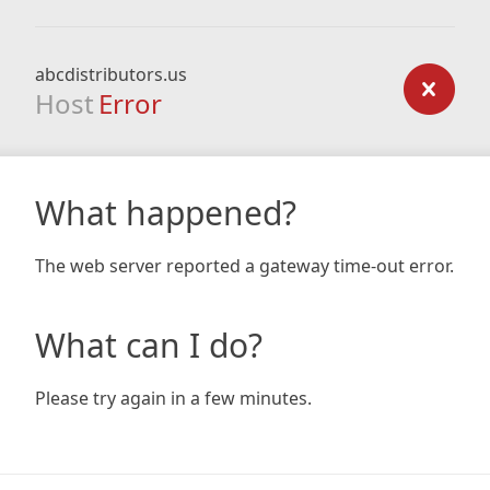
abcdistributors.us
Host
Error
What happened?
The web server reported a gateway time-out error.
What can I do?
Please try again in a few minutes.