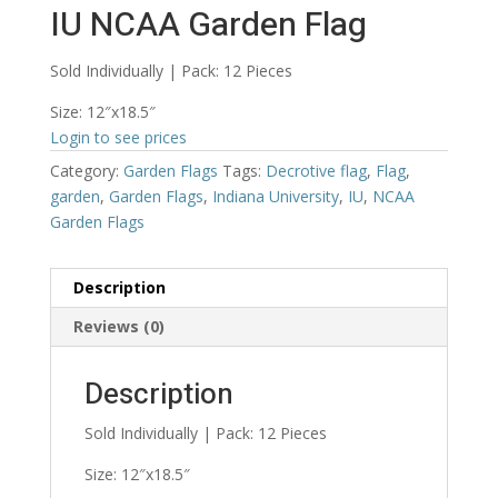
IU NCAA Garden Flag
Sold Individually | Pack: 12 Pieces
Size: 12″x18.5″
Login to see prices
Category:
Garden Flags
Tags:
Decrotive flag
,
Flag
,
garden
,
Garden Flags
,
Indiana University
,
IU
,
NCAA
Garden Flags
Description
Reviews (0)
Description
Sold Individually | Pack: 12 Pieces
Size: 12″x18.5″