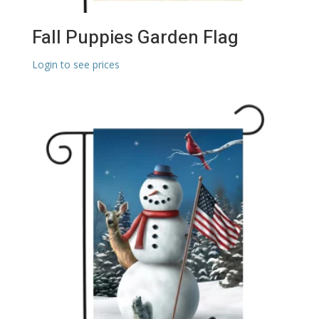
Fall Puppies Garden Flag
Login to see prices