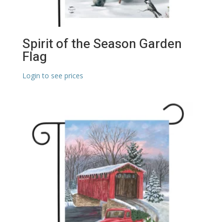
Spirit of the Season Garden
Flag
Login to see prices