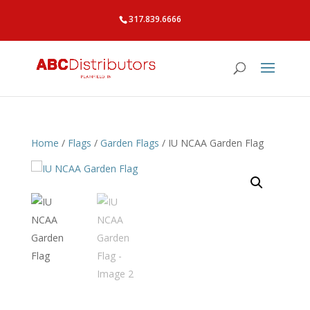
317.839.6666
Home
/
Flags
/
Garden Flags
/ IU NCAA Garden Flag