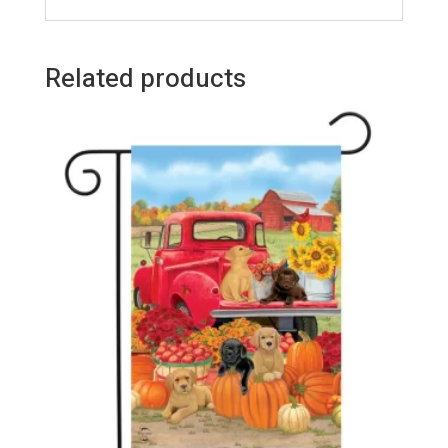
Related products