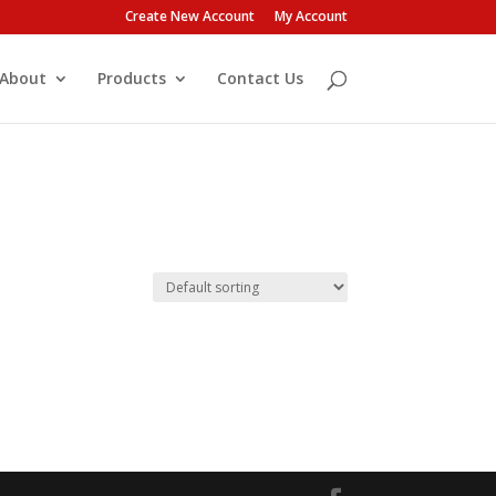
Create New Account
My Account
About
Products
Contact Us