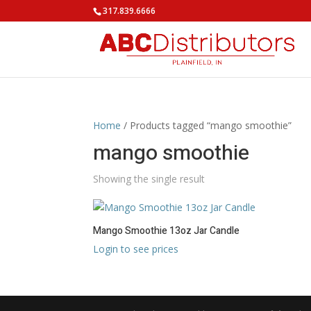
317.839.6666
Home
/ Products tagged “mango smoothie”
mango smoothie
Showing the single result
Mango Smoothie 13oz Jar Candle
Login to see prices