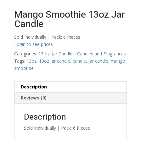
Mango Smoothie 13oz Jar
Candle
Sold Individually | Pack: 6 Pieces
Login to see prices
Categories:
13 oz. Jar Candles
,
Candles and Fragrances
Tags:
13oz
,
13oz jar candle
,
candle
,
jar candle
,
mango
smoothie
Description
Reviews (0)
Description
Sold Individually | Pack: 6 Pieces