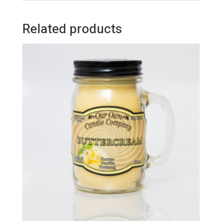
Related products