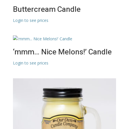
Buttercream Candle
Login to see prices
‘mmm… Nice Melons!’ Candle
Login to see prices