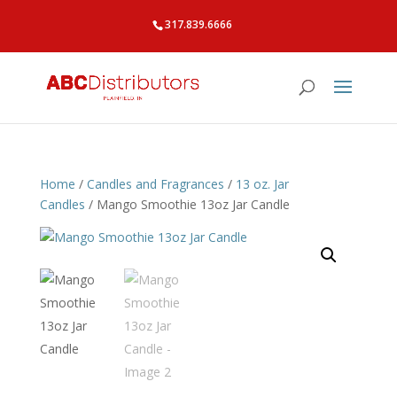
317.839.6666
Home
/
Candles and Fragrances
/
13 oz. Jar
Candles
/ Mango Smoothie 13oz Jar Candle