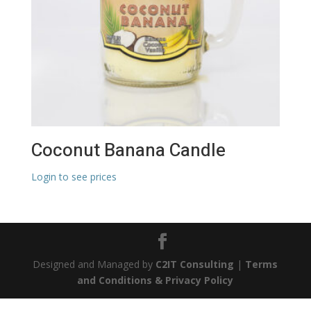
Coconut Banana Candle
Login to see prices
Designed and Managed by
C2IT Consulting
|
Terms
and Conditions & Privacy Policy